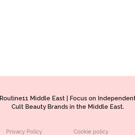
Routine11 Middle East |
Focus on Independen
Cult Beauty Brands in the Middle East.
Privacy Policy
Cookie policy