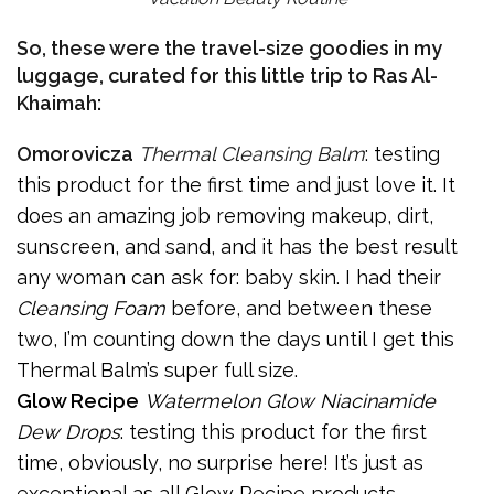
So, these were the travel-size goodies in my
luggage, curated for this little trip to Ras Al-
Khaimah:
Omorovicza
Thermal Cleansing Balm
: testing
this product for the first time and just love it. It
does an amazing job removing makeup, dirt,
sunscreen, and sand, and it has the best result
any woman can ask for: baby skin. I had their
Cleansing Foam
before, and between these
two, I’m counting down the days until I get this
Thermal Balm’s super full size.
Glow Recipe
Watermelon Glow Niacinamide
Dew Drops
: testing this product for the first
time, obviously, no surprise here! It’s just as
exceptional as all Glow Recipe products –