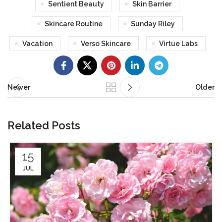
Sentient Beauty
Skin Barrier
Skincare Routine
Sunday Riley
Vacation
Verso Skincare
Virtue Labs
Newer
Older
Related Posts
15
JUL