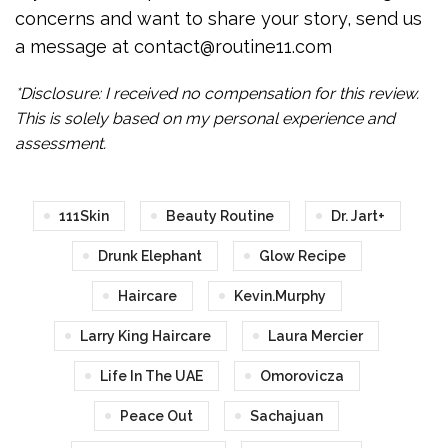
concerns and want to share your story, send us
a message at contact@routine11.com
*Disclosure: I received no compensation for this review.
This is solely based on my personal experience and
assessment.
111Skin
Beauty Routine
Dr. Jart+
Drunk Elephant
Glow Recipe
Haircare
Kevin.Murphy
Larry King Haircare
Laura Mercier
Life In The UAE
Omorovicza
Peace Out
Sachajuan