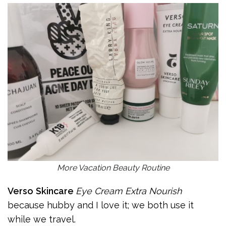
More Vacation Beauty Routine
Verso
Skincare
Eye Cream Extra Nourish
because hubby and I love it; we both use it
while we travel.