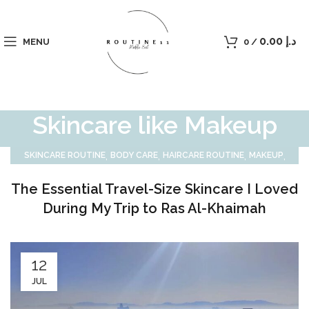
0.00
د.إ
MENU
0
/
Skincare like Makeup
,
,
,
,
SKINCARE ROUTINE
BODY CARE
HAIRCARE ROUTINE
MAKEUP
MEN CARE
The Essential Travel-Size Skincare I Loved
During My Trip to Ras Al-Khaimah
12
JUL