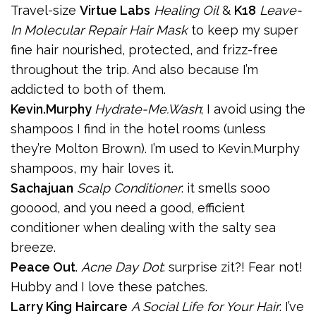
Travel-size
Virtue Labs
Healing Oil
&
K18
Leave-
In Molecular Repair Hair Mask
to keep my super
fine hair nourished, protected, and frizz-free
throughout the trip. And also because I’m
addicted to both of them.
Kevin.Murphy
Hydrate-Me.Wash
; I avoid using the
shampoos I find in the hotel rooms (unless
they’re Molton Brown). I’m used to Kevin.Murphy
shampoos, my hair loves it.
Sachajuan
Scalp Conditioner
: it smells sooo
gooood, and you need a good, efficient
conditioner when dealing with the salty sea
breeze.
Peace Out
.
Acne Day Dot
: surprise zit?! Fear not!
Hubby and I love these patches.
Larry King
Haircare
A Social Life for Your Hair
: I’ve