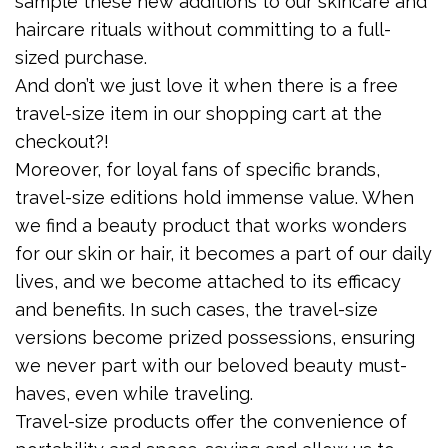
sample these new additions to our skincare and
haircare rituals without committing to a full-
sized purchase.
And don’t we just love it when there is a free
travel-size item in our shopping cart at the
checkout?!
Moreover, for loyal fans of specific brands,
travel-size editions hold immense value. When
we find a beauty product that works wonders
for our skin or hair, it becomes a part of our daily
lives, and we become attached to its efficacy
and benefits. In such cases, the travel-size
versions become prized possessions, ensuring
we never part with our beloved beauty must-
haves, even while traveling.
Travel-size products offer the convenience of