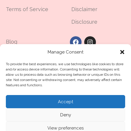
Terms of Service
Disclaimer
Disclosure
Blog
Manage Consent
Made in UAE
To provide the best experiences, we use technologies like cookies to store
Contact Us
and/or access device information. Consenting to these technologies will
allow us to process data such as browsing behavior or unique IDs on this
The Dubai Guide For
site. Not consenting or withdrawing consent, may adversely affect certain
features and functions.
Hair Loss
Accept
©2025
routine11
.me™
All Rights Reserved
Deny
Crafted with ❤️ by Routine11 Middle East
© 2026
routine11
. All rights reserved
View preferences