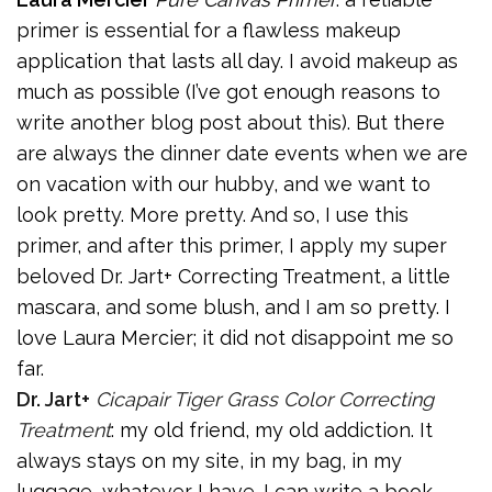
primer is essential for a flawless makeup
application that lasts all day. I avoid makeup as
much as possible (I’ve got enough reasons to
write another blog post about this). But there
are always the dinner date events when we are
on vacation with our hubby, and we want to
look pretty. More pretty. And so, I use this
primer, and after this primer, I apply my super
beloved Dr. Jart+ Correcting Treatment, a little
mascara, and some blush, and I am so pretty. I
love Laura Mercier; it did not disappoint me so
far.
Dr. Jart+
Cicapair Tiger Grass Color Correcting
Treatment
: my old friend, my old addiction. It
always stays on my site, in my bag, in my
luggage, whatever I have. I can write a book