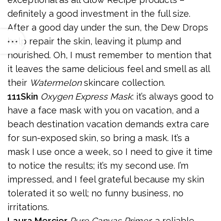
definitely a good investment in the full size.
After a good day under the sun, the Dew Drops
help repair the skin, leaving it plump and
nourished. Oh, I must remember to mention that
it leaves the same delicious feel and smell as all
their
Watermelon
skincare collection.
111Skin
Oxygen Express Mask
: it’s always good to
have a face mask with you on vacation, and a
beach destination vacation demands extra care
for sun-exposed skin, so bring a mask. It’s a
mask I use once a week, so I need to give it time
to notice the results; it’s my second use. I’m
impressed, and I feel grateful because my skin
tolerated it so well; no funny business, no
irritations.
Laura Mercier
Pure Canvas Primer
: a reliable