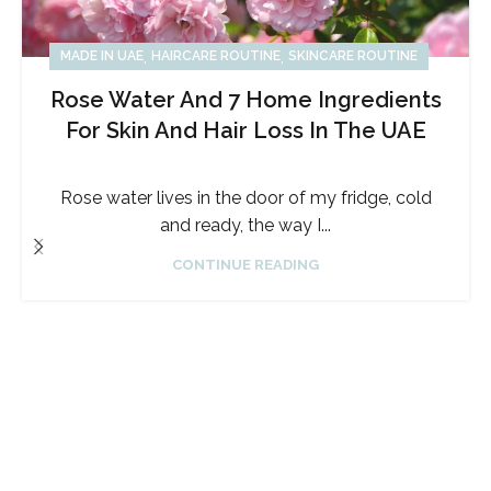
,
,
MADE IN UAE
HAIRCARE ROUTINE
SKINCARE ROUTINE
Rose Water And 7 Home Ingredients
For Skin And Hair Loss In The UAE
Rose water lives in the door of my fridge, cold
and ready, the way I...
CONTINUE READING