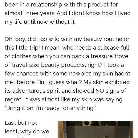
been in a relationship with this product for
almost three years. And I don’t know how I lived
my life until now without it.
Oh, boy, did I go wild with my beauty routine on
this little trip! I mean, who needs a suitcase full
of clothes when you can pack a treasure trove
of travel-size beauty products, right? I took a
few chances with some newbies my skin hadn’t
met before. But, guess what? My skin exhibited
its adventurous spirit and showed NO signs of
regret! It was almost like my skin was saying
“Bring it on, I’m ready for anything!”
Last but not
least, why do we