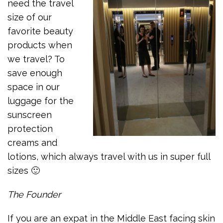
need the travel
size of our
favorite beauty
products when
we travel? To
save enough
space in our
luggage for the
sunscreen
protection
creams and
lotions, which always travel with us in super full
sizes 🙂
The Founder
If you are an expat in the Middle East facing skin