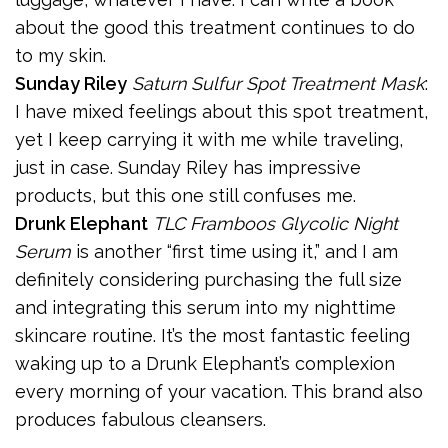
about the good this treatment continues to do
to my skin.
Sunday Riley
Saturn Sulfur Spot Treatment Mask
:
I have mixed feelings about this spot treatment,
yet I keep carrying it with me while traveling,
just in case. Sunday Riley has impressive
products, but this one still confuses me.
Drunk Elephant
TLC Framboos Glycolic Night
Serum
is another “first time using it,” and I am
definitely considering purchasing the full size
and integrating this serum into my nighttime
skincare routine. It’s the most fantastic feeling
waking up to a Drunk Elephant’s complexion
every morning of your vacation. This brand also
produces fabulous cleansers.