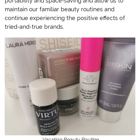
portability and space-saving and allow us to
maintain our familiar beauty routines and
continue experiencing the positive effects of
tried-and-true brands.
Vacation Beauty Routine