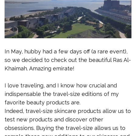
In May, hubby had a few days off (a rare event),
so we decided to check out the beautiful Ras Al-
Khaimah. Amazing emirate!
I love traveling, and I know how crucial and
indispensable the travel-size editions of my
favorite beauty products are.
Indeed, travel-size skincare products allow us to
test new products and discover other
obsessions. Buying the travel-size allows us to