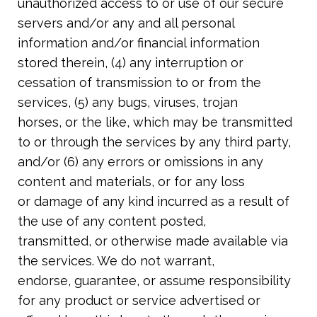
unauthorized access to or use of our secure
servers and/or any and all personal
information and/or financial information
stored therein, (4) any interruption or
cessation of transmission to or from the
services, (5) any bugs, viruses, trojan
horses, or the like, which may be transmitted
to or through the services by any third
party,
and/or (6) any errors or omissions in any
content and materials, or for any loss
or damage of any kind incurred as a result of
the use of any content posted,
transmitted, or otherwise made available via
the services. We do not warrant,
endorse, guarantee, or assume responsibility
for any product or service advertised or