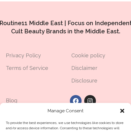
Routine11 Middle East |
Focus on Independen
Cult Beauty Brands in the Middle East.
Privacy Policy
Cookie policy
Terms of Service
Disclaimer
Disclosure
Blog
Manage Consent
Made in UAE
To provide the best experiences, we use technologies like cookies to store
Contact Us
and/or access device information. Consenting to these technologies will