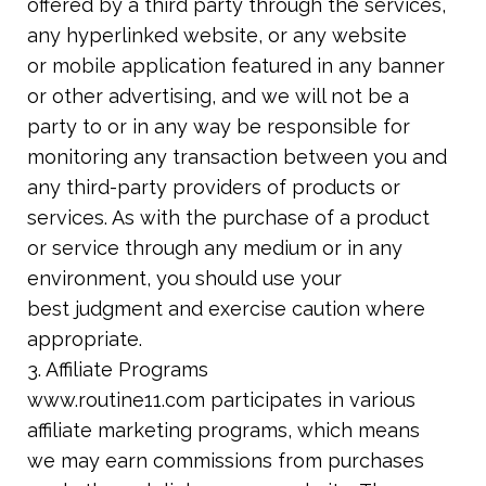
offered by a third party through the services,
any hyperlinked website, or any website
or mobile application featured in any banner
or other advertising, and we will not be a
party to or in any way be responsible for
monitoring any transaction between you and
any third-party providers of products or
services. As with the purchase of a product
or
service through any medium or in any
environment, you should use your
best
judgment and exercise caution where
appropriate.
3. Affiliate Programs
www.routine11.com participates in various
affiliate marketing programs, which means
we may earn commissions from purchases