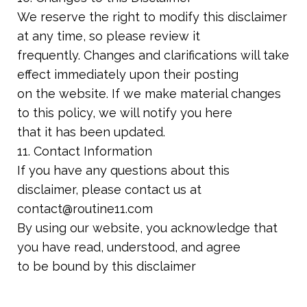
We reserve the right to modify this disclaimer
at any time, so please review it
frequently. Changes and clarifications will take
effect immediately upon their posting
on the website. If we make material changes
to this policy, we will notify you here
that it has been updated.
11. Contact Information
If you have any questions about this
disclaimer, please contact us at
contact@routine11.com
By using our website, you acknowledge that
you have read, understood, and agree
to be bound by this disclaimer