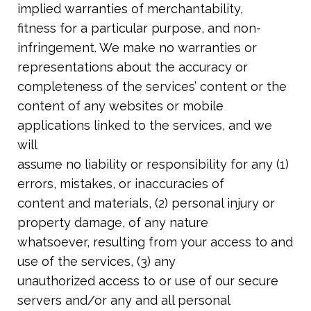
implied warranties of merchantability,
fitness for a particular purpose, and non-
infringement. We make no warranties or
representations about the accuracy or
completeness of the services’ content or the
content of any websites or mobile
applications linked to the services, and we
will
assume no liability or responsibility for any (1)
errors, mistakes, or inaccuracies of
content and materials, (2) personal injury or
property damage, of any nature
whatsoever, resulting from your access to and
use of the services, (3) any
unauthorized access to or use of our secure
servers and/or any and all personal