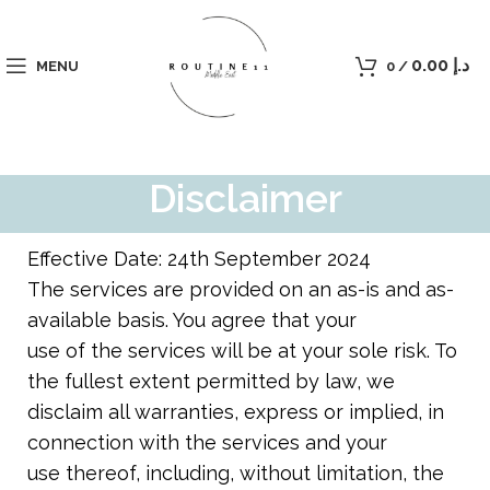
0.00
د.إ
MENU
0
/
Disclaimer
Effective Date: 24th September 2024
The services are provided on an as-is and as-
available basis. You agree that your
use of the services will be at your sole risk. To
the fullest extent permitted by law, we
disclaim all warranties, express or implied, in
connection with the services and your
use thereof, including, without limitation, the