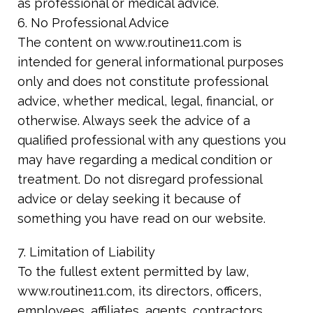
as professional or medical advice.
6. No Professional Advice
The content on www.routine11.com is
intended for general informational purposes
only and does not constitute professional
advice, whether medical, legal, financial, or
otherwise. Always seek the advice of a
qualified professional with any questions you
may have regarding a medical condition or
treatment. Do not disregard professional
advice or delay seeking it because of
something you have read on our website.
7. Limitation of Liability
To the fullest extent permitted by law,
www.routine11.com, its directors, officers,
employees, affiliates, agents, contractors,