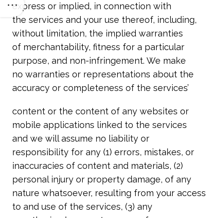
express or implied, in connection with
the services and your use thereof, including,
without limitation, the implied warranties
of merchantability, fitness for a particular
purpose, and non-infringement. We make
no warranties or representations about the
accuracy or completeness of the services’
content or the content of any websites or
mobile applications linked to the services
and we will assume no liability or
responsibility for any (1) errors, mistakes, or
inaccuracies of content and materials, (2)
personal injury or property damage, of any
nature whatsoever, resulting from your access
to and use of the services, (3) any