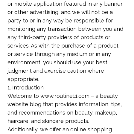
or mobile application featured in any banner
or other advertising, and we will not be a
party to or in any way be responsible for
monitoring any transaction between you and
any third-party providers of products or
services. As with the purchase of a product
or
service through any medium or in any
environment, you should use your best
judgment
and exercise caution where
appropriate.
1. Introduction
Welcome to www.routine11.com – a beauty
website blog that provides information, tips,
and recommendations on beauty, makeup,
haircare, and skincare products.
Additionally, we offer an online shopping