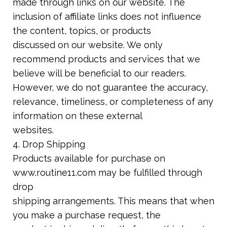
made through links on our website. The
inclusion of affiliate links does not influence
the content, topics, or products
discussed on our website. We only
recommend products and services that we
believe will be beneficial to our readers.
However, we do not guarantee the accuracy,
relevance, timeliness, or completeness of any
information on these external
websites.
4. Drop Shipping
Products available for purchase on
www.routine11.com may be fulfilled through
drop
shipping arrangements. This means that when
you make a purchase request, the