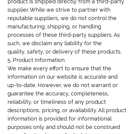
product is shipped directly from a third-party
supplier. While we strive to partner with
reputable suppliers, we do not control the
manufacturing, shipping, or handling
processes of these third-party suppliers. As
such, we disclaim any liability for the
quality, safety, or delivery of these products.
5. Product Information
We make every effort to ensure that the
information on our website is accurate and
up-to-date. However, we do not warrant or
guarantee the accuracy, completeness,
reliability, or timeliness of any product
descriptions, pricing, or availability. All product
information is provided for informational
purposes only and should not be construed