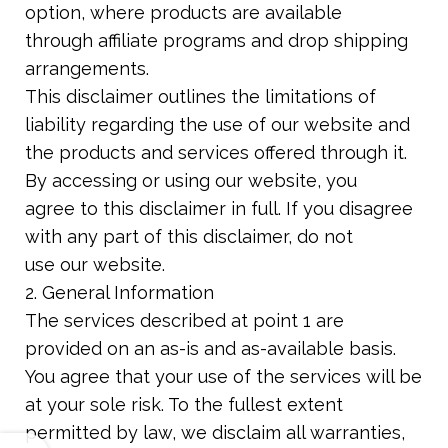
option, where products are available
through affiliate programs and drop shipping
arrangements.
This disclaimer outlines the limitations of
liability regarding the use of our website and
the products and services offered through it.
By accessing or using our website, you
agree to this disclaimer in full. If you disagree
with any part of this disclaimer, do not
use our website.
2. General Information
The services described at point 1 are
provided on an as-is and as-available basis.
You agree that your use of the services will be
at your sole risk. To the fullest extent
permitted by law, we disclaim all warranties,