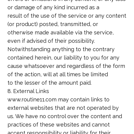
or damage of any kind incurred as a
result of the use of the service or any content
(or product) posted, transmitted, or
otherwise made available via the service,
even if advised of their possibility.
Notwithstanding anything to the contrary
contained herein, our liability to you for any
cause whatsoever and regardless of the form
of the action, will at all times be limited
to the lesser of the amount paid.
8. External Links
www.routine11.com may contain links to
external websites that are not operated by
us. We have no control over the content and
practices of these websites and cannot
accept responsibility or liability for their