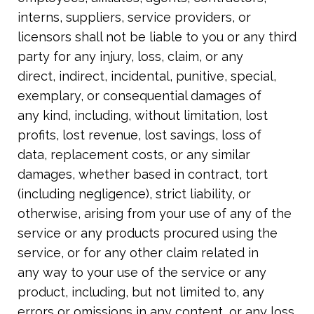
interns, suppliers, service providers, or
licensors shall not be liable to you or any third
party for any injury, loss, claim, or any
direct, indirect, incidental, punitive, special,
exemplary, or consequential damages of
any kind, including, without limitation, lost
profits, lost revenue, lost savings, loss of
data, replacement costs, or any similar
damages, whether based in contract, tort
(including negligence), strict liability, or
otherwise, arising from your use of any of the
service or any products procured using the
service, or for any other claim related in
any way to your use of the service or any
product, including, but not limited to, any
errors or omissions in any content, or any loss