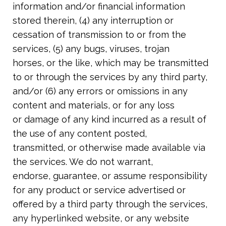
information and/or financial information
stored therein, (4) any interruption or
cessation of transmission to or from the
services, (5) any bugs, viruses, trojan
horses, or the like, which may be transmitted
to or through the services by any third party
,
and/or (6) any errors or omissions in any
content and materials, or for any loss
or damage of any kind incurred as a result of
the use of any content posted,
transmitted, or otherwise made available via
the services. We do not warrant,
endorse, guarantee, or assume responsibility
for any product or service advertised or
offered by a third party through the services,
any hyperlinked website, or any website