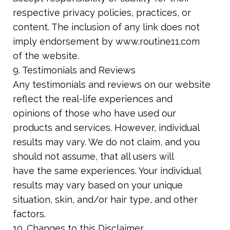
respective privacy policies, practices, or
content. The inclusion of any link does not
imply endorsement by www.routine11.com
of the website.
9. Testimonials and Reviews
Any testimonials and reviews on our website
reflect the real-life experiences and
opinions of those who have used our
products and services. However, individual
results may vary. We do not claim, and you
should not assume, that all users will
have the same experiences. Your individual
results may vary based on your unique
situation, skin, and/or hair type, and other
factors.
10. Changes to this Disclaimer