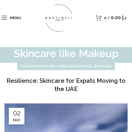
0.00
د.إ
MENU
0
/
Skincare like Makeup
,
,
SKINCARE ROUTINE
HAIRCARE ROUTINE
SUN CARE
Resilience: Skincare for Expats Moving to
the UAE
02
MAY