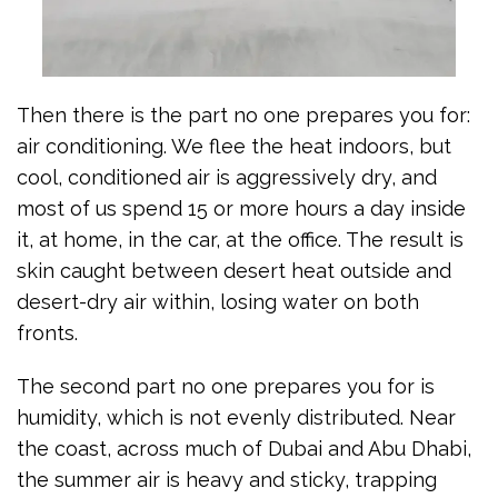
Then there is the part no one prepares you for:
air conditioning. We flee the heat indoors, but
cool, conditioned air is aggressively dry, and
most of us spend 15 or more hours a day inside
it, at home, in the car, at the office. The result is
skin caught between desert heat outside and
desert-dry air within, losing water on both
fronts.
The second part no one prepares you for is
humidity, which is not evenly distributed. Near
the coast, across much of Dubai and Abu Dhabi,
the summer air is heavy and sticky, trapping