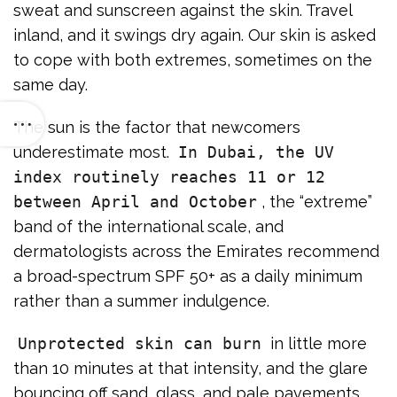
sweat and sunscreen against the skin. Travel
inland, and it swings dry again. Our skin is asked
to cope with both extremes, sometimes on the
same day.
The sun is the factor that newcomers
underestimate most.
In Dubai, the UV
index routinely reaches 11 or 12
between April and October
, the “extreme”
band of the international scale, and
dermatologists across the Emirates recommend
a broad-spectrum SPF 50+ as a daily minimum
rather than a summer indulgence.
Unprotected skin can burn
in little more
than 10 minutes at that intensity, and the glare
bouncing off sand, glass, and pale pavements