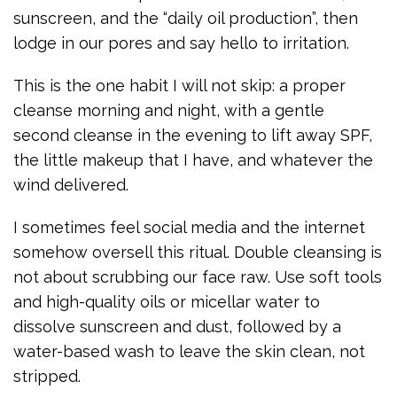
sunscreen, and the “daily oil production”, then
lodge in our pores and say hello to irritation.
This is the one habit I will not skip: a proper
cleanse morning and night, with a gentle
second cleanse in the evening to lift away SPF,
the little makeup that I have, and whatever the
wind delivered.
I sometimes feel social media and the internet
somehow oversell this ritual. Double cleansing is
not about scrubbing our face raw. Use soft tools
and high-quality oils or micellar water to
dissolve sunscreen and dust, followed by a
water-based wash to leave the skin clean, not
stripped.