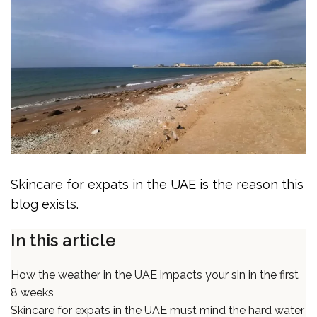
Skincare for expats in the UAE is the reason this
blog exists.
In this article
How the weather in the UAE impacts your sin in the first
8 weeks
Skincare for expats in the UAE must mind the hard water