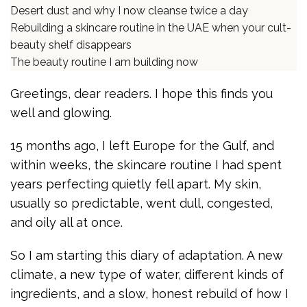
Desert dust and why I now cleanse twice a day
Rebuilding a skincare routine in the UAE when your cult-
beauty shelf disappears
The beauty routine I am building now
Greetings, dear readers. I hope this finds you
well and glowing.
15 months ago, I left Europe for the Gulf, and
within weeks, the skincare routine I had spent
years perfecting quietly fell apart. My skin,
usually so predictable, went dull, congested,
and oily all at once.
So I am starting this diary of adaptation. A new
climate, a new type of water, different kinds of
ingredients, and a slow, honest rebuild of how I