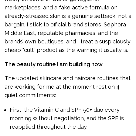
marketplaces, and a fake active formula on
already-stressed skin is a genuine setback, not a
bargain. I stick to official brand stores, Sephora
Middle East, reputable pharmacies, and the
brands’ own boutiques, and I treat a suspiciously
cheap “cult” product as the warning it usually is.
The beauty routine I am building now
The updated skincare and haircare routines that
are working for me at the moment rest on 4
quiet commitments:
First, the Vitamin C and SPF 50+ duo every
morning without negotiation, and the SPF is
reapplied throughout the day.