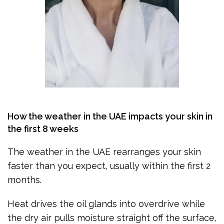
How the weather in the UAE impacts your skin in
the first 8 weeks
The weather in the UAE rearranges your skin
faster than you expect, usually within the first 2
months.
Heat drives the oil glands into overdrive while
the dry air pulls moisture straight off the surface,