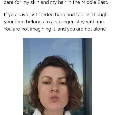
care for my skin and my hair in the Middle East.
If you have just landed here and feel as though
your face belongs to a stranger, stay with me.
You are not imagining it, and you are not alone.