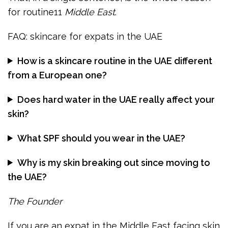
for routine11
Middle East
.
FAQ: skincare for expats in the UAE
How is a skincare routine in the UAE different
from a European one?
Does hard water in the UAE really affect your
skin?
What SPF should you wear in the UAE?
Why is my skin breaking out since moving to
the UAE?
The Founder
If you are an expat in the Middle East facing skin