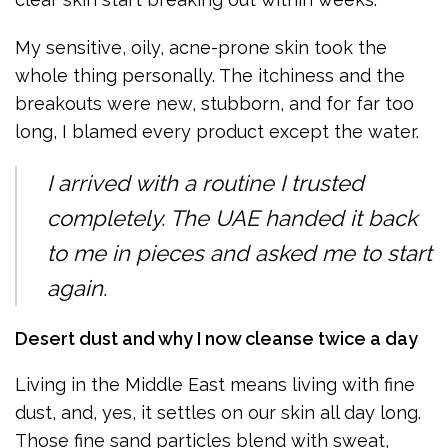
My sensitive, oily, acne-prone skin took the
whole thing personally. The itchiness and the
breakouts were new, stubborn, and for far too
long, I blamed every product except the water.
I arrived with a routine I trusted
completely. The UAE handed it back
to me in pieces and asked me to start
again.
Desert dust and why I now cleanse twice a day
Living in the Middle East means living with fine
dust, and, yes, it settles on our skin all day long.
Those fine sand particles blend with sweat,