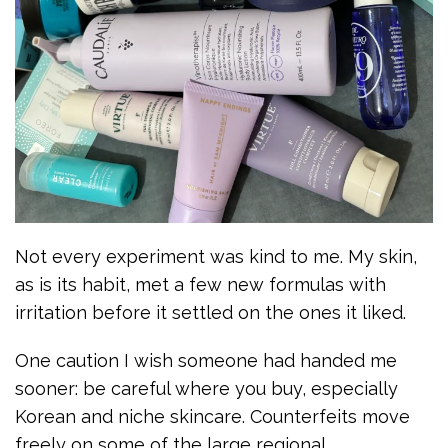
Not every experiment was kind to me. My skin,
as is its habit, met a few new formulas with
irritation before it settled on the ones it liked.
One caution I wish someone had handed me
sooner: be careful where you buy, especially
Korean and niche skincare. Counterfeits move
freely on some of the large regional