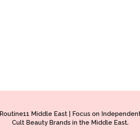
Routine11 Middle East |
Focus on Independen
Cult Beauty Brands in the Middle East.