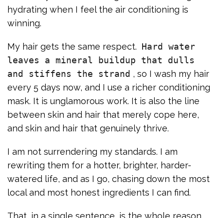
hydrating when I feel the air conditioning is
winning.
My hair gets the same respect.
Hard water
leaves a mineral buildup that dulls
and stiffens the strand
, so I wash my hair
every 5 days now, and I use a richer conditioning
mask. It is unglamorous work. It is also the line
between skin and hair that merely cope here,
and skin and hair that genuinely thrive.
I am not surrendering my standards. I am
rewriting them for a hotter, brighter, harder-
watered life, and as I go, chasing down the most
local and most honest ingredients I can find.
That, in a single sentence, is the whole reason