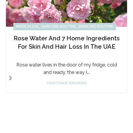
,
,
MADE IN UAE
HAIRCARE ROUTINE
SKINCARE ROUTINE
Rose Water And 7 Home Ingredients
For Skin And Hair Loss In The UAE
Rose water lives in the door of my fridge, cold
and ready, the way I...
CONTINUE READING