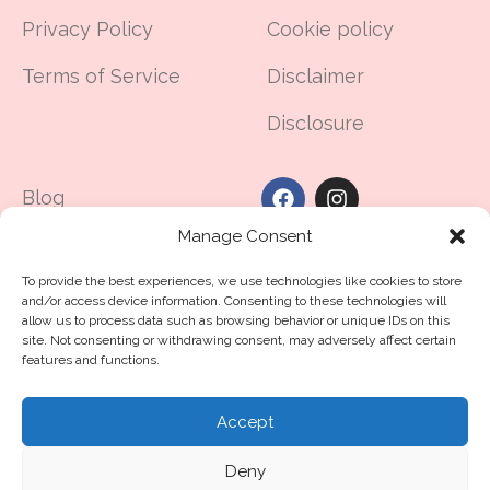
Privacy Policy
Cookie policy
Terms of Service
Disclaimer
Disclosure
Blog
Manage Consent
Made in UAE
To provide the best experiences, we use technologies like cookies to store
Contact Us
and/or access device information. Consenting to these technologies will
allow us to process data such as browsing behavior or unique IDs on this
The Dubai Guide For
site. Not consenting or withdrawing consent, may adversely affect certain
features and functions.
Hair Loss
Accept
©2025
routine11
.me™
All Rights Reserved
Deny
Crafted with ❤️ by Routine11 Middle East