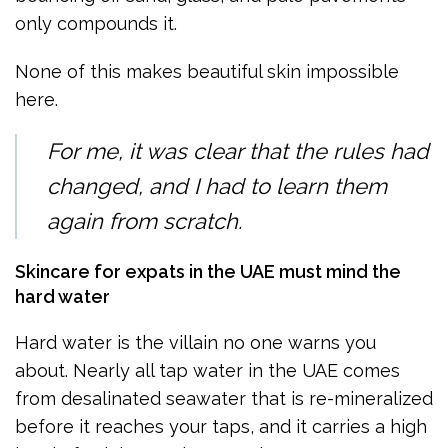
only compounds it.
None of this makes beautiful skin impossible
here.
For me, it was clear that the rules had
changed, and I had to learn them
again from scratch.
Skincare for expats in the UAE must mind the
hard water
Hard water is the villain no one warns you
about. Nearly all tap water in the UAE comes
from desalinated seawater that is re-mineralized
before it reaches your taps, and it carries a high