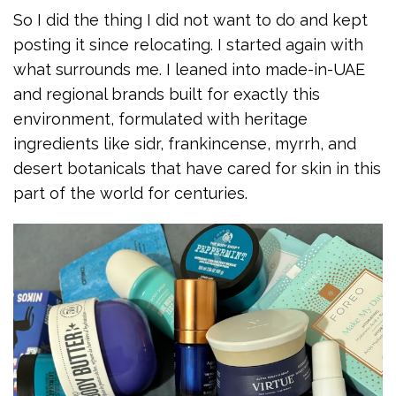
So I did the thing I did not want to do and kept
posting it since relocating. I started again with
what surrounds me. I leaned into made-in-UAE
and regional brands built for exactly this
environment, formulated with heritage
ingredients like sidr, frankincense, myrrh, and
desert botanicals that have cared for skin in this
part of the world for centuries.