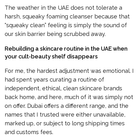
The weather in the UAE does not tolerate a
harsh, squeaky foaming cleanser because that
“squeaky clean” feeling is simply the sound of
our skin barrier being scrubbed away.
Rebuilding a skincare routine in the UAE when
your cult-beauty shelf disappears
For me, the hardest adjustment was emotional. I
had spent years curating a routine of
independent, ethical, clean skincare brands
back home, and here, much of it was simply not
on offer. Dubai offers a different range, and the
names that I trusted were either unavailable,
marked up, or subject to long shipping times
and customs fees.