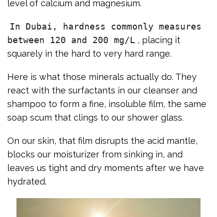
level of calcium and magnesium.
In Dubai, hardness commonly measures
between 120 and 200 mg/L
, placing it
squarely in the hard to very hard range.
Here is what those minerals actually do. They
react with the surfactants in our cleanser and
shampoo to form a fine, insoluble film, the same
soap scum that clings to our shower glass.
On our skin, that film disrupts the acid mantle,
blocks our moisturizer from sinking in, and
leaves us tight and dry moments after we have
hydrated.