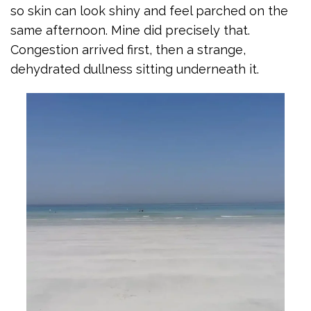
so skin can look shiny and feel parched on the
same afternoon. Mine did precisely that.
Congestion arrived first, then a strange,
dehydrated dullness sitting underneath it.