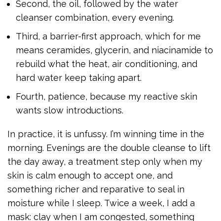
Second, the oil, followed by the water
cleanser combination, every evening.
Third, a barrier-first approach, which for me
means ceramides, glycerin, and niacinamide to
rebuild what the heat, air conditioning, and
hard water keep taking apart.
Fourth, patience, because my reactive skin
wants slow introductions.
In practice, it is unfussy. I’m winning time in the
morning. Evenings are the double cleanse to lift
the day away, a treatment step only when my
skin is calm enough to accept one, and
something richer and reparative to seal in
moisture while I sleep. Twice a week, I add a
mask: clay when I am congested, something