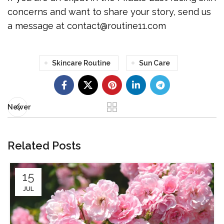
concerns and want to share your story, send us
a message at contact@routine11.com
Skincare Routine
Sun Care
Newer
Related Posts
15
JUL