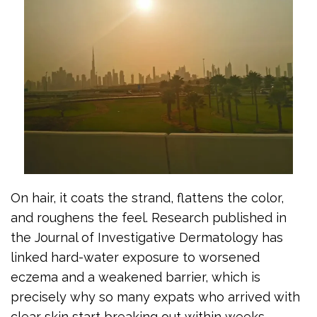
On hair, it coats the strand, flattens the color,
and roughens the feel. Research published in
the Journal of Investigative Dermatology has
linked hard-water exposure to worsened
eczema and a weakened barrier, which is
precisely why so many expats who arrived with
clear skin start breaking out within weeks.