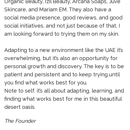
Organic Beauty, Izil Beauty, Arcana Soaps, Juve
Skincare, and Mariam EM. They also have a
social media presence, good reviews, and good
social initiatives, and not just because of that, I
am looking forward to trying them on my skin.
Adapting to a new environment like the UAE it’s
overwhelming, but it’s also an opportunity for
personal growth and discovery. The key is to be
patient and persistent and to keep trying until
you find what works best for you.
Note to self: it’s all about adapting, learning, and
finding what works best for me in this beautiful
desert oasis.
The Founder