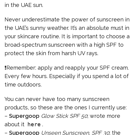
in the UAE sun.
Never underestimate the power of sunscreen in
the UAE’s sunny weather. It’s an absolute must in
your skincare routine. It is important to choose a
broad-spectrum sunscreen with a high SPF to
protect the skin from harsh UV rays.
❗Remember: apply and reapply your SPF cream.
Every few hours. Especially if you spend a lot of
time outdoors.
You can never have too many sunscreen
products, so these are the ones I currently use:
–
Supergoop
Glow Stick SPF 50
; wrote more
about it
here
.
–
Supergoop
Unseen Sunscreen, SPF 30
; the