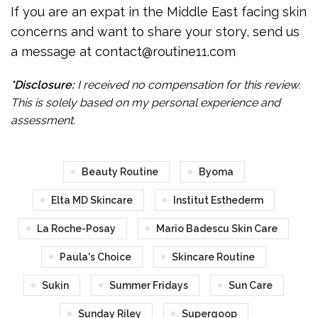
If you are an expat in the Middle East facing skin
concerns and want to share your story, send us
a message at contact@routine11.com
*Disclosure:
I received no compensation for this review.
This is solely based on my personal experience and
assessment.
Beauty Routine
Byoma
Elta MD Skincare
Institut Esthederm
La Roche-Posay
Mario Badescu Skin Care
Paula's Choice
Skincare Routine
Sukin
Summer Fridays
Sun Care
Sunday Riley
Supergoop