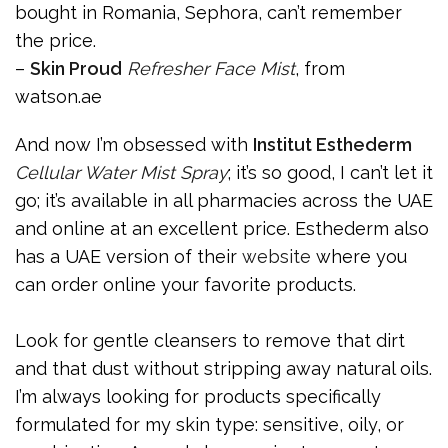
bought in Romania, Sephora, can’t remember
the price.
–
Skin Proud
Refresher Face Mist
, from
watson.ae
And now I’m obsessed with
Institut Esthederm
Cellular Water Mist Spray
; it’s so good, I can’t let it
go; it’s available in all pharmacies across the UAE
and online at an excellent price. Esthederm also
has a UAE version of their
website
where you
can order online your favorite products.
Look for gentle cleansers to remove that dirt
and that dust without stripping away natural oils.
I’m always looking for products specifically
formulated for my skin type: sensitive, oily, or