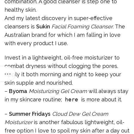
combination. A good cleanser is step one to
healthy skin.
And my latest discovery in super-effective
cleansers is
Sukin
Facial Foaming Cleanser
. The
Australian brand for which I am falling in love
with every product I use.
Invest in a lightweight, oil-free moisturizer to
combat dryness without clogging the pores.
Apply it both morning and night to keep your
skin supple and nourished.
–
Byoma
Moisturizing Gel Cream
will always stay
in my skincare routine;
here
is more about it.
–
Summer Fridays
Cloud Dew Gel Cream
Moisturizer
is another fabulous lightweight, oil-
free option I love to spoil my skin after a day out