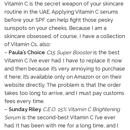
Vitamin C is the secret weapon of your skincare
routine in the UAE. Applying Vitamin C serums
before your SPF can help fight those pesky
sunspots on your cheeks. Because I am a
skincare obsessed, of course, I have a collection
of Vitamin Cs, also:
–
Paula’s Choice
C15 Super Booster
is the best
Vitamin C I’ve ever had. I have to replace it now
and then because it’s very annoying to purchase
it here; it’s available only on Amazon or on their
website directly. The problem is that the order
takes too long to arrive, and I must pay customs
fees every time.
–
Sunday Riley
C.E.O. 15% Vitamin C Brightening
Serum
is the second-best Vitamin C I’ve ever
had. It has been with me for a long time, and I