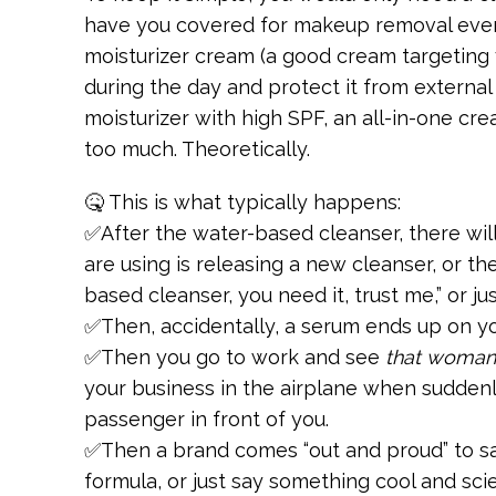
have you covered for makeup removal every
moisturizer cream (a good cream targeting 
during the day and protect it from external
moisturizer with high SPF, an all-in-one cre
too much. Theoretically.
🤒 This is what typically happens:
✅After the water-based cleanser, there wi
are using is releasing a new cleanser, or the 
based cleanser, you need it, trust me,” or ju
✅Then, accidentally, a serum ends up on you
✅Then you go to work and see
that woman
your business in the airplane when suddenl
passenger in front of you.
✅Then a brand comes “out and proud” to s
formula, or just say something cool and sc