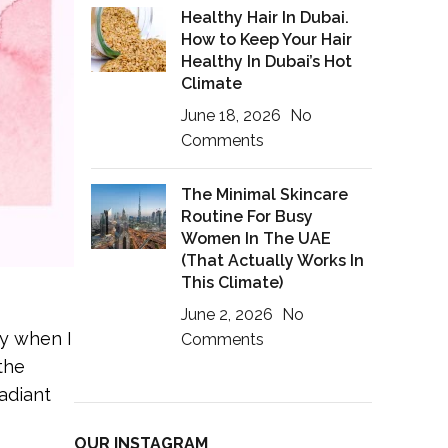
Healthy Hair In Dubai.
How to Keep Your Hair
Healthy In Dubai’s Hot
Climate
June 18, 2026
No
Comments
The Minimal Skincare
Routine For Busy
Women In The UAE
(That Actually Works In
This Climate)
June 2, 2026
No
ay when I
Comments
the
radiant
OUR INSTAGRAM