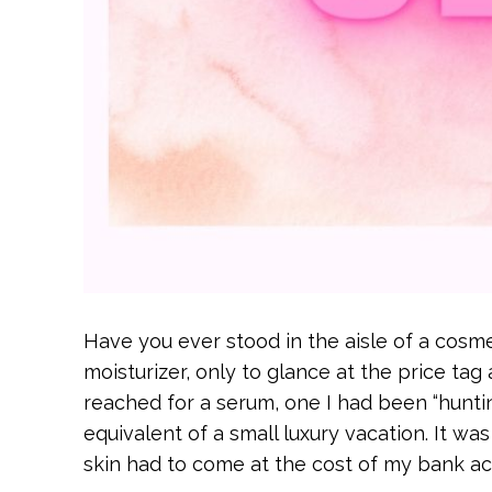
Have you ever stood in the aisle of a cosmet
moisturizer, only to glance at the price ta
reached for a serum, one I had been “hunting
equivalent of a small luxury vacation. It wa
skin had to come at the cost of my bank ac