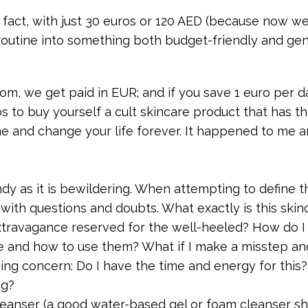
 fact, with just 30 euros or 120 AED (because now we 
routine into something both budget-friendly and ge
, we get paid in EUR; and if you save 1 euro per da
s to buy yourself a cult skincare product that has t
ine and change your life forever. It happened to me 
ndy as it is bewildering. When attempting to define t
with questions and doubts. What exactly is this skin
 extravagance reserved for the well-heeled? How do I
se and how to use them? What if I make a misstep a
ng concern: Do I have the time and energy for this? 
ng?
leanser (a good water-based gel or foam cleanser s