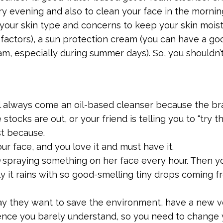
 evening and also to clean your face in the morning
your skin type and concerns to keep your skin mois
 factors), a sun protection cream (you can have a go
am, especially during summer days). So, you shouldn’t
ll always come an oil-based cleanser because the b
stocks are out, or your friend is telling you to “try th
st because.
r face, and you love it and must have it.
spraying something on her face every hour. Then y
y it rains with so good-smelling tiny drops coming f
ay they want to save the environment, have a new 
ience you barely understand, so you need to change 