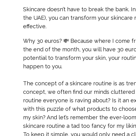
Skincare doesn’t have to break the bank. In
the UAE), you can transform your skincare 
effective.
Why 30 euros? 💸 Because where I come from
the end of the month, you will have 30 euro
potential to transform your skin, your rout
happen to you.
The concept of a skincare routine is as tre
concept, we often find our minds cluttered 
routine everyone is raving about? Is it an
with this puzzle of what products to choo
my skin? And let’s remember the ever-loomi
skincare routine a tad too fancy for my liki
To keep it simple, you would only need a c