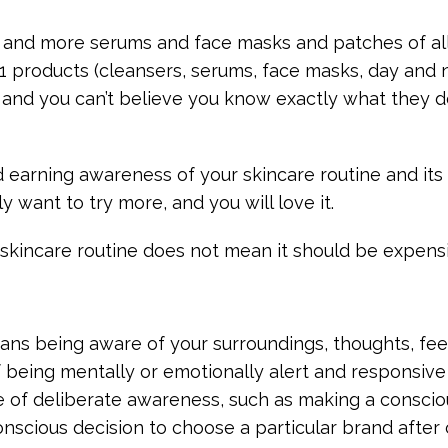
, and more serums and face masks and patches of all
1 products (cleansers, serums, face masks, day and 
s and you can’t believe you know exactly what they 
d earning awareness of your skincare routine and its 
y want to try more, and you will love it.
 skincare routine does not mean it should be expensi
ns being aware of your surroundings, thoughts, feel
 of being mentally or emotionally alert and responsive
e of deliberate awareness, such as making a consciou
nscious decision to choose a particular brand after 