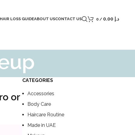
0.00
د.إ
 HAIR LOSS GUIDE
ABOUT US
CONTACT US
0
/
keup
CATEGORIES
Accessories
ro or
Body Care
Haircare Routine
Made in UAE