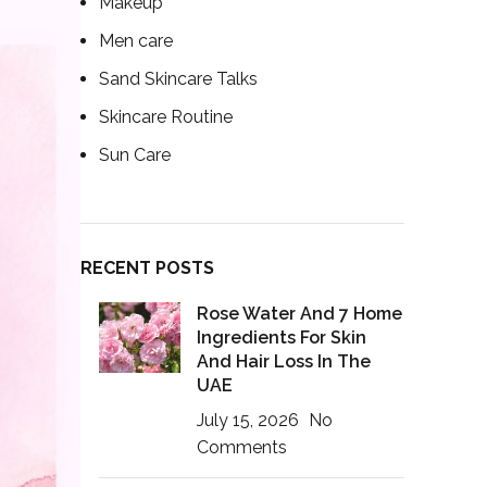
Makeup
Men care
Sand Skincare Talks
Skincare Routine
Sun Care
RECENT POSTS
Rose Water And 7 Home
Ingredients For Skin
And Hair Loss In The
UAE
July 15, 2026
No
Comments