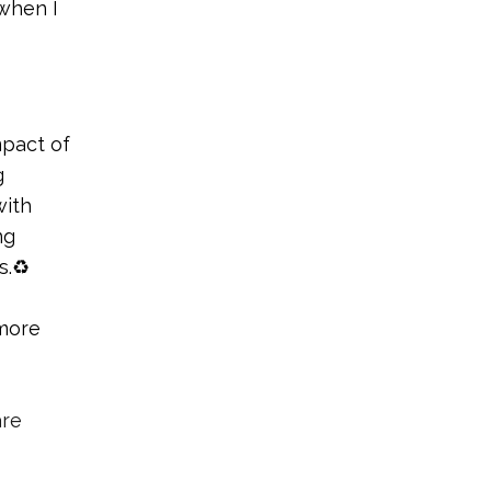
 when I
mpact of
g
with
ng
s.♻️
more
are