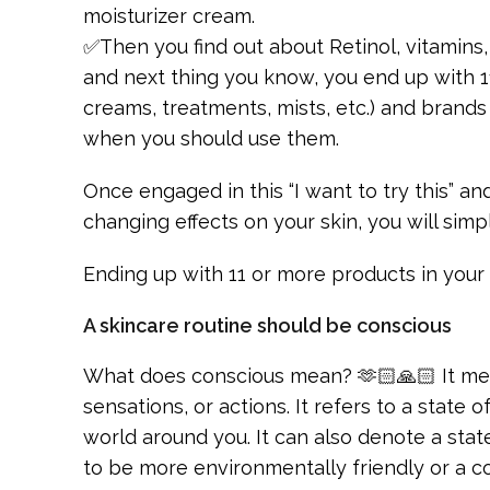
moisturizer cream.
✅Then you find out about Retinol, vitamins
and next thing you know, you end up with 1
creams, treatments, mists, etc.) and brand
when you should use them.
Once engaged in this “I want to try this” an
changing effects on your skin, you will simpl
Ending up with 11 or more products in your
A skincare routine should be conscious
What does conscious mean? 🫶🏻🙏🏻 It mea
sensations, or actions. It refers to a state
world around you. It can also denote a stat
to be more environmentally friendly or a co