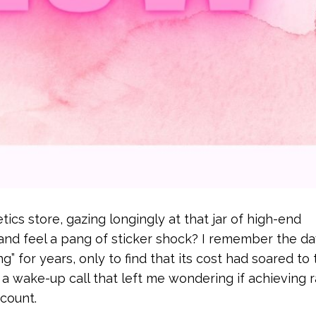
ics store, gazing longingly at that jar of high-end
g and feel a pang of sticker shock? I remember the d
” for years, only to find that its cost had soared to 
s a wake-up call that left me wondering if achieving 
count.