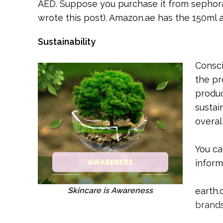
AED. Suppose you purchase it from sephora.
wrote this post). Amazon.ae has the 150ml a
Sustainability
Consci
the pr
produc
sustai
overal
You c
inform
Skincare is Awareness
earth.
brands