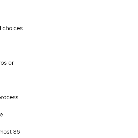
d choices
ros or
process
he
lmost 86