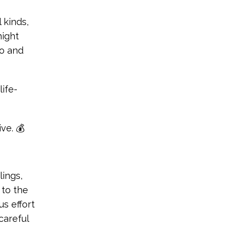
 kinds,
night
do and
life-
ve. 💰
ings,
 to the
s effort
careful