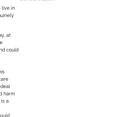
live in
nuinely
y, at
he
and could
his
care
 deal
nd harm
Is a
hould