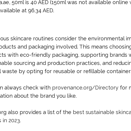
ae, 50ml is 40 AED (150ml was not available online
vailable at 96.34 AED.
ous skincare routines consider the environmental i
oducts and packaging involved. This means choosin
ts with eco-friendly packaging, supporting brands 
nable sourcing and production practices, and reduci
l waste by opting for reusable or refillable container
an always check with
provenance.org/Directory
for 
ation about the brand you like.
org also provides a list of the
best sustainable skinc
 in 2023
.