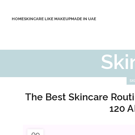
HOME
SKINCARE LIKE MAKEUP
MADE IN UAE
Ski
SK
The Best Skincare Routi
120 A
09