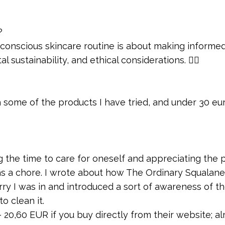
?
a conscious skincare routine is about making informe
 sustainability, and ethical considerations. 💁‍♀️
some of the products I have tried, and under 30 eu
g the time to care for oneself and appreciating the 
 as a chore. I wrote about how The Ordinary Squalane
ry I was in and introduced a sort of awareness of t
 clean it.
– 20,60 EUR if you buy directly from their website; a