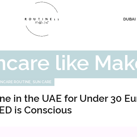
DUBAI
ncare like Ma
,
INCARE ROUTINE
SUN CARE
ne in the UAE for Under 30 Eu
ED is Conscious