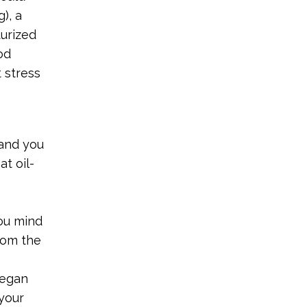
), a
turized
od
 stress
rand you
at oil-
ou mind
rom the
vegan
your