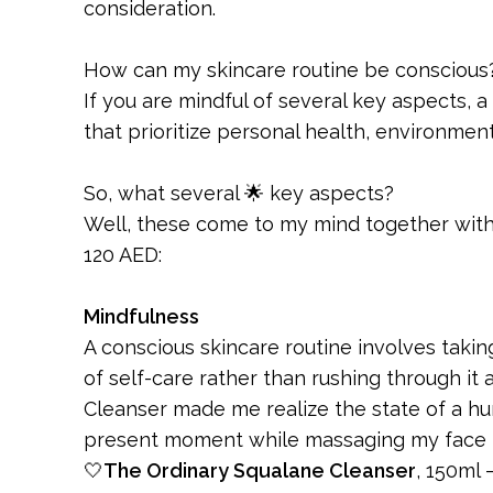
consideration.
How can my skincare routine be conscious
If you are mindful of several key aspects, 
that prioritize personal health, environmental
So, what several 🌟 key aspects?
Well, these come to my mind together with 
120 AED:
Mindfulness
A conscious skincare routine involves takin
of self-care rather than rushing through it
Cleanser made me realize the state of a hur
present moment while massaging my face to
🤍
The Ordinary Squalane Cleanser
, 150ml 