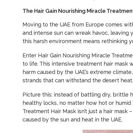
The Hair Gain Nourishing Miracle Treatment
Moving to the UAE from Europe comes with 
and intense sun can wreak havoc, leaving you
this harsh environment means rethinking yo
Enter Hair Gain Nourishing Miracle Treatmen
to life. This intensive treatment hair mask 
harm caused by the UAE’s extreme climate, t
strands that can withstand the desert heat.
Picture this: instead of battling dry, britt
healthy locks, no matter how hot or humid i
Treatment Hair Mask isn’t just a hair mask 
caused by the sun and heat in the UAE.