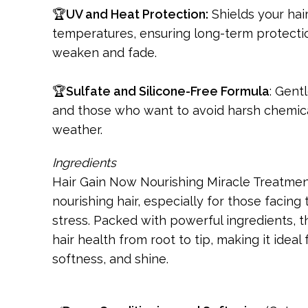
🏆
UV and Heat Protection:
Shields your hai
temperatures, ensuring long-term protecti
weaken and fade.
🏆
Sulfate and Silicone-Free Formula
: Gent
and those who want to avoid harsh chemical
weather.
Ingredients
Hair Gain Now Nourishing Miracle Treatment 
nourishing hair, especially for those facing
stress. Packed with powerful ingredients, t
hair health from root to tip, making it ideal
softness, and shine.