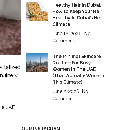
Healthy Hair In Dubai.
How to Keep Your Hair
Healthy In Dubai’s Hot
Climate
June 18, 2026
No
Comments
The Minimal Skincare
Routine For Busy
vitalized
Women In The UAE
nuinely
(That Actually Works In
This Climate)
June 2, 2026
No
Comments
the UAE
OUR INSTAGRAM