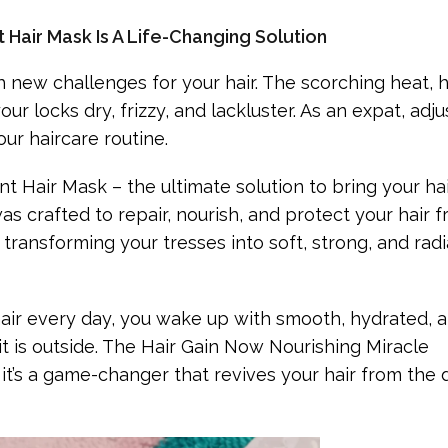
 Hair Mask Is A Life-Changing Solution
new challenges for your hair. The scorching heat, h
r locks dry, frizzy, and lackluster. As an expat, adju
ur haircare routine.
t Hair Mask – the ultimate solution to bring your ha
was crafted to repair, nourish, and protect your hair 
ransforming your tresses into soft, strong, and rad
le hair every day, you wake up with smooth, hydrated, 
t is outside. The Hair Gain Now Nourishing Miracle
– it’s a game-changer that revives your hair from th