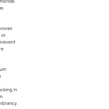
hloride,
as
mproves
 or
 prevent
re
ium
m
ocking in
um
vibrancy.