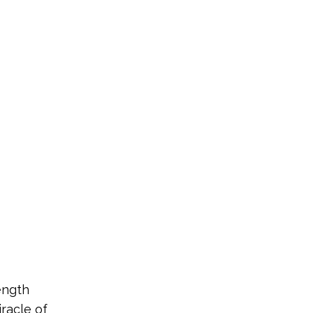
ength
iracle of