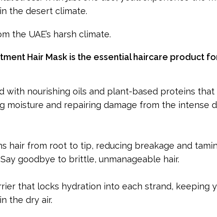
in the desert climate.
rom the UAE’s harsh climate.
ment Hair Mask is the essential haircare product fo
d with nourishing oils and plant-based proteins that
ing moisture and repairing damage from the intense 
 hair from root to tip, reducing breakage and tamin
Say goodbye to brittle, unmanageable hair.
rier that locks hydration into each strand, keeping y
n the dry air.