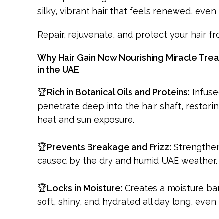
silky, vibrant hair that feels renewed, even 
Repair, rejuvenate, and protect your hair f
Why Hair Gain Now Nourishing Miracle Treat
in the UAE
🏆
Rich in Botanical Oils and Proteins:
Infuse
penetrate deep into the hair shaft, restor
heat and sun exposure.
🏆
Prevents Breakage and Frizz:
Strengthens
caused by the dry and humid UAE weather. 
🏆
Locks in Moisture:
Creates a moisture bar
soft, shiny, and hydrated all day long, even i