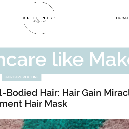
DUBAI
ncare like Ma
HAIRCARE ROUTINE
l-Bodied Hair: Hair Gain Mirac
ment Hair Mask