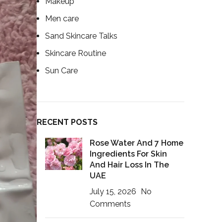
Makeup
Men care
Sand Skincare Talks
Skincare Routine
Sun Care
RECENT POSTS
Rose Water And 7 Home
Ingredients For Skin
And Hair Loss In The
UAE
July 15, 2026
No
Comments