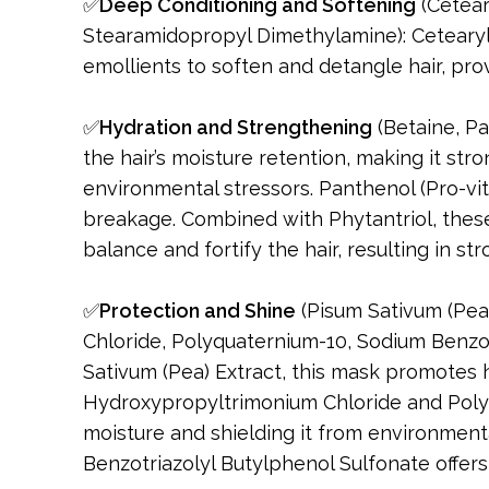
✅
Deep Conditioning and Softening
(Cetear
Stearamidopropyl Dimethylamine): Cetearyl
emollients to soften and detangle hair, pro
✅
Hydration and Strengthening
(Betaine, Pa
the hair’s moisture retention, making it st
environmental stressors. Panthenol (Pro-vi
breakage. Combined with Phytantriol, these
balance and fortify the hair, resulting in str
✅
Protection and Shine
(Pisum Sativum (Pea
Chloride, Polyquaternium-10, Sodium Benzot
Sativum (Pea) Extract, this mask promotes h
Hydroxypropyltrimonium Chloride and Polyqu
moisture and shielding it from environment
Benzotriazolyl Butylphenol Sulfonate offers