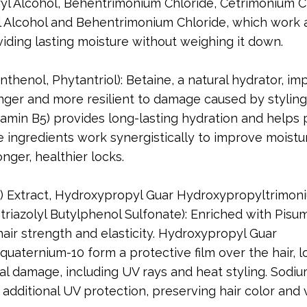
yl Alcohol, Behentrimonium Chloride, Cetrimonium C
 Alcohol and Behentrimonium Chloride, which work 
viding lasting moisture without weighing it down.
nthenol, Phytantriol): Betaine, a natural hydrator, i
ronger and more resilient to damage caused by styling
tamin B5) provides long-lasting hydration and helps
 ingredients work synergistically to improve moistu
onger, healthier locks.
) Extract, Hydroxypropyl Guar Hydroxypropyltrimon
riazolyl Butylphenol Sulfonate): Enriched with Pisu
air strength and elasticity. Hydroxypropyl Guar
aternium-10 form a protective film over the hair, l
al damage, including UV rays and heat styling. Sodi
 additional UV protection, preserving hair color and 