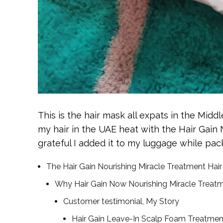
This is the hair mask all expats in the Middl
my hair in the UAE heat with the Hair Gain
grateful I added it to my luggage while pack
The Hair Gain Nourishing Miracle Treatment Hair
Why Hair Gain Now Nourishing Miracle Treatmen
Customer testimonial, My Story
Hair Gain Leave-In Scalp Foam Treatmen