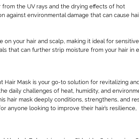
r from the UV rays and the drying effects of hot
on against environmental damage that can cause hai
le on your hair and scalp, making it ideal for sensitive
s that can further strip moisture from your hair in
Hair Mask is your go-to solution for revitalizing an
 the daily challenges of heat, humidity, and environm
his hair mask deeply conditions, strengthens, and re
 for anyone looking to improve their hair’s resilience,