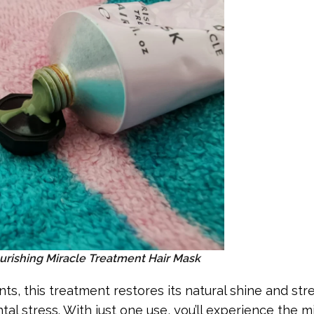
urishing Miracle Treatment Hair Mask
ts, this treatment restores its natural shine and str
al stress. With just one use, you’ll experience the m