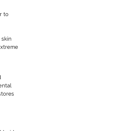
r to
 skin
 extreme
d
ental
stores