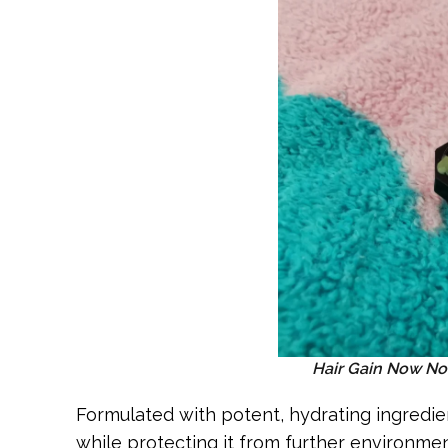
Hair Gain Now No
Formulated with potent, hydrating ingredien
while protecting it from further environment