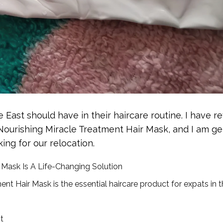
e East should have in their haircare routine. I have re
 Nourishing Miracle Treatment Hair Mask, and I am ge
ing for our relocation.
 Mask Is A Life-Changing Solution
t Hair Mask is the essential haircare product for expats in 
t