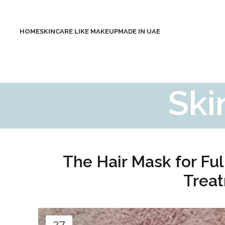
HOME
SKINCARE LIKE MAKEUP
MADE IN UAE
Ski
The Hair Mask for Ful
Treat
27