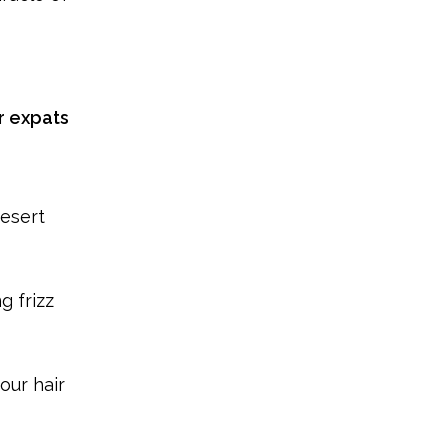
r expats
desert
g frizz
our hair