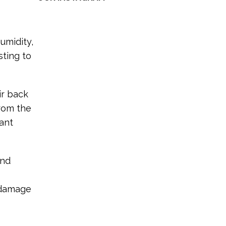
umidity,
sting to
ir back
from the
iant
and
e damage