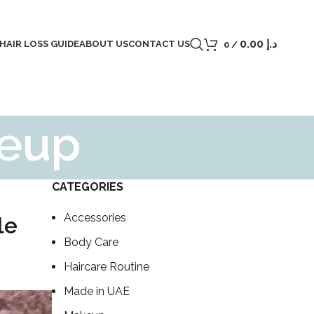
0.00
د.إ
 HAIR LOSS GUIDE
ABOUT US
CONTACT US
0
/
keup
CATEGORIES
Accessories
le
Body Care
Haircare Routine
Made in UAE