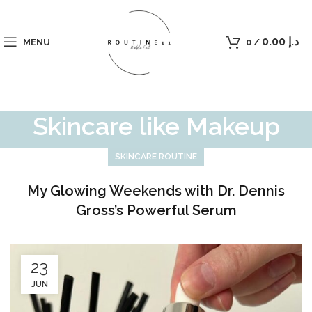
0.00
د.إ
MENU
0
/
Skincare like Makeup
SKINCARE ROUTINE
My Glowing Weekends with Dr. Dennis
Gross’s Powerful Serum
23
JUN