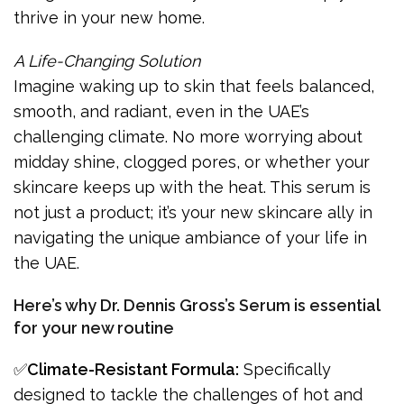
thrive in your new home.
A Life-Changing Solution
Imagine waking up to skin that feels balanced,
smooth, and radiant, even in the UAE’s
challenging climate. No more worrying about
midday shine, clogged pores, or whether your
skincare keeps up with the heat. This serum is
not just a product; it’s your new skincare ally in
navigating the unique ambiance of your life in
the UAE.
Here’s why Dr. Dennis Gross’s Serum is essential
for your new routine
✅
Climate-Resistant Formula:
Specifically
designed to tackle the challenges of hot and