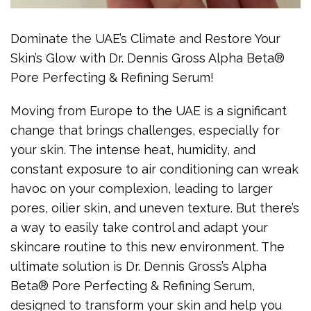
Dominate the UAE’s Climate and Restore Your
Skin’s Glow with Dr. Dennis Gross Alpha Beta®
Pore Perfecting & Refining Serum!
Moving from Europe to the UAE is a significant
change that brings challenges, especially for
your skin. The intense heat, humidity, and
constant exposure to air conditioning can wreak
havoc on your complexion, leading to larger
pores, oilier skin, and uneven texture. But there’s
a way to easily take control and adapt your
skincare routine to this new environment. The
ultimate solution is Dr. Dennis Gross’s Alpha
Beta® Pore Perfecting & Refining Serum,
designed to transform your skin and help you