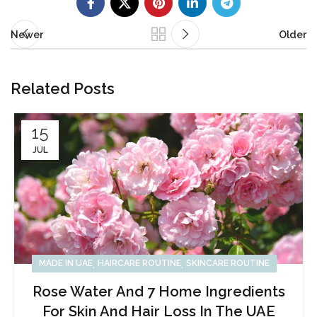
Newer
Older
Related Posts
15
JUL
,
,
MADE IN UAE
HAIRCARE ROUTINE
SKINCARE ROUTINE
Rose Water And 7 Home Ingredients
For Skin And Hair Loss In The UAE