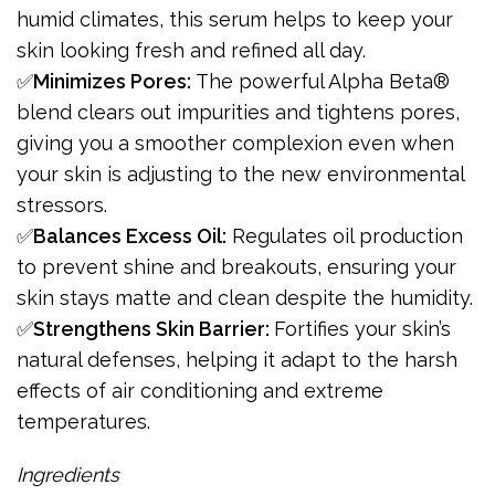
humid climates, this serum helps to keep your
skin looking fresh and refined all day.
✅
Minimizes Pores:
The powerful Alpha Beta®
blend clears out impurities and tightens pores,
giving you a smoother complexion even when
your skin is adjusting to the new environmental
stressors.
✅
Balances Excess Oil:
Regulates oil production
to prevent shine and breakouts, ensuring your
skin stays matte and clean despite the humidity.
✅
Strengthens Skin Barrier:
Fortifies your skin’s
natural defenses, helping it adapt to the harsh
effects of air conditioning and extreme
temperatures.
Ingredients