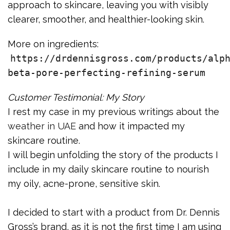
approach to skincare, leaving you with visibly
clearer, smoother, and healthier-looking skin.
More on ingredients:
https://drdennisgross.com/products/alp
beta-pore-perfecting-refining-serum
Customer Testimonial: My Story
I rest my case in my previous writings about the
weather in UAE
and how it impacted my
skincare routine.
I will begin unfolding the story of the products I
include in my daily skincare routine to nourish
my oily, acne-prone, sensitive skin.
I decided to start with a product from Dr. Dennis
Gross’s brand, as it is not the first time I am using