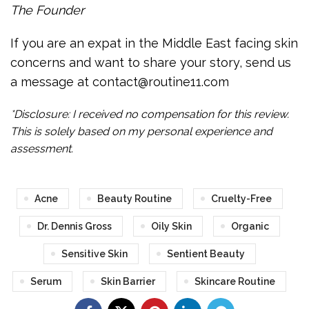
The Founder
If you are an expat in the Middle East facing skin
concerns and want to share your story, send us
a message at contact@routine11.com
*Disclosure: I received no compensation for this review.
This is solely based on my personal experience and
assessment.
Acne
Beauty Routine
Cruelty-Free
Dr. Dennis Gross
Oily Skin
Organic
Sensitive Skin
Sentient Beauty
Serum
Skin Barrier
Skincare Routine