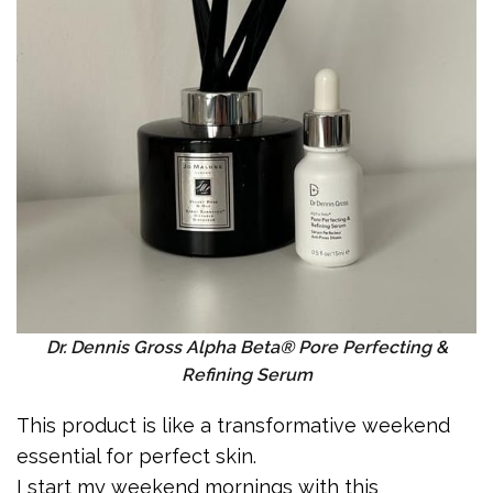
Dr. Dennis Gross Alpha Beta® Pore Perfecting &
Refining Serum
This product is like a transformative weekend
essential for perfect skin.
I start my weekend mornings with this