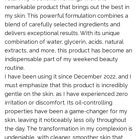
remarkable product that brings out the best in
my skin. This powerful formulation combines a
blend of carefully selected ingredients and
delivers exceptional results. With its unique
combination of water, glycerin, acids, natural
extracts, and more, this product has become an
indispensable part of my weekend beauty
routine.
I have been using it since December 2022, and I
must emphasize that this product is incredibly
gentle on the skin, as I have experienced zero
irritation or discomfort. Its oil-controlling
properties have been a game-changer for my
skin, leaving it noticeably less oily throughout
the day. The transformation in my complexion is
undeniable, with cleaner, smoother skin that