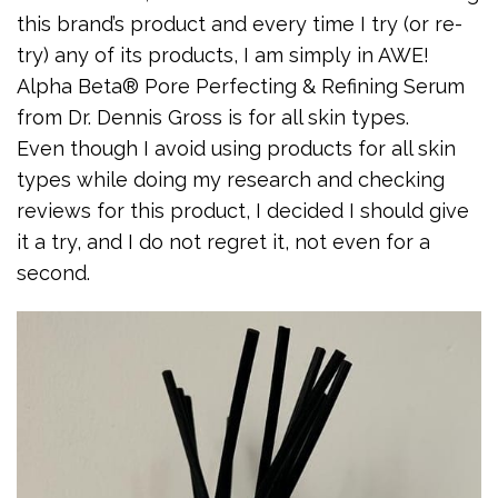
this brand’s product and every time I try (or re-
try) any of its products, I am simply in AWE!
Alpha Beta® Pore Perfecting & Refining Serum
from Dr. Dennis Gross is for all skin types.
Even though I avoid using products for all skin
types while doing my research and checking
reviews for this product, I decided I should give
it a try, and I do not regret it, not even for a
second.