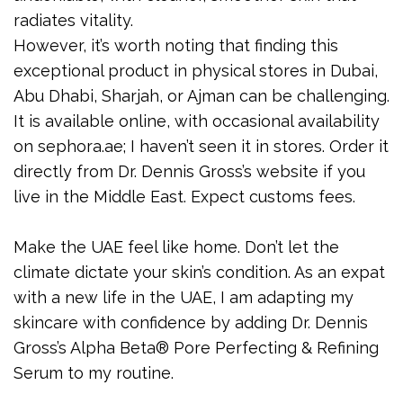
radiates vitality.
However, it’s worth noting that finding this
exceptional product in physical stores in Dubai,
Abu Dhabi, Sharjah, or Ajman can be challenging.
It is available online, with occasional availability
on sephora.ae; I haven’t seen it in stores. Order it
directly from Dr. Dennis Gross’s website if you
live in the Middle East. Expect customs fees.
Make the UAE feel like home. Don’t let the
climate dictate your skin’s condition. As an expat
with a new life in the UAE, I am adapting my
skincare with confidence by adding Dr. Dennis
Gross’s Alpha Beta® Pore Perfecting & Refining
Serum to my routine.