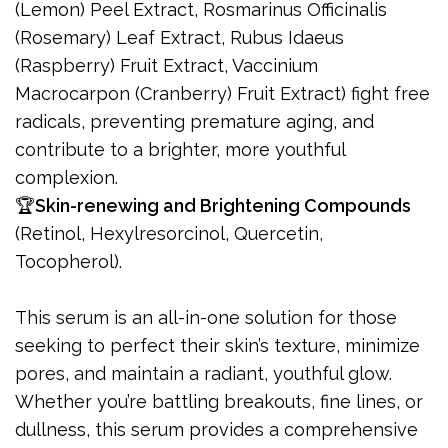
(Lemon) Peel Extract, Rosmarinus Officinalis
(Rosemary) Leaf Extract, Rubus Idaeus
(Raspberry) Fruit Extract, Vaccinium
Macrocarpon (Cranberry) Fruit Extract) fight free
radicals, preventing premature aging, and
contribute to a brighter, more youthful
complexion.
🏆
Skin-renewing and Brightening Compounds
(Retinol, Hexylresorcinol, Quercetin,
Tocopherol).
This serum is an all-in-one solution for those
seeking to perfect their skin’s texture, minimize
pores, and maintain a radiant, youthful glow.
Whether you’re battling breakouts, fine lines, or
dullness, this serum provides a comprehensive