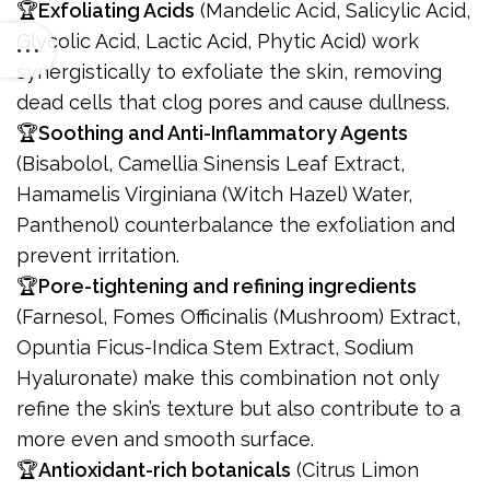
🏆
Exfoliating Acids
(Mandelic Acid, Salicylic Acid,
Glycolic Acid, Lactic Acid, Phytic Acid) work
synergistically to exfoliate the skin, removing
dead cells that clog pores and cause dullness.
🏆
Soothing and Anti-Inflammatory Agents
(Bisabolol, Camellia Sinensis Leaf Extract,
Hamamelis Virginiana (Witch Hazel) Water,
Panthenol) counterbalance the exfoliation and
prevent irritation.
🏆
Pore-tightening and refining ingredients
(Farnesol, Fomes Officinalis (Mushroom) Extract,
Opuntia Ficus-Indica Stem Extract, Sodium
Hyaluronate) make this combination not only
refine the skin’s texture but also contribute to a
more even and smooth surface.
🏆
Antioxidant-rich botanicals
(Citrus Limon