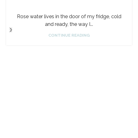
Rose water lives in the door of my fridge, cold
and ready, the way I...
CONTINUE READING