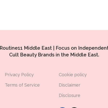
Routine11 Middle East |
Focus on Independen
Cult Beauty Brands in the Middle East.
Privacy Policy
Cookie policy
Terms of Service
Disclaimer
Disclosure