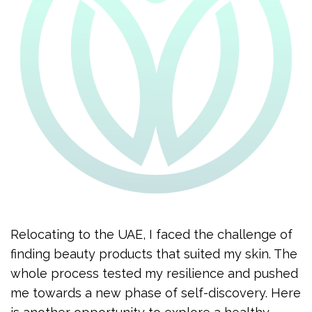
Relocating to the UAE, I faced the challenge of
finding beauty products that suited my skin. The
whole process tested my resilience and pushed
me towards a new phase of self-discovery. Here