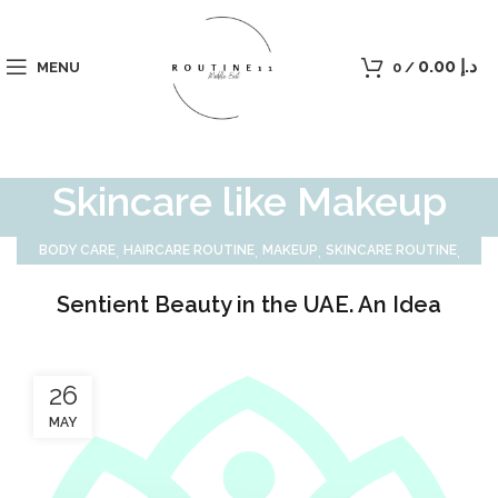
0.00
د.إ
MENU
0
/
Skincare like Makeup
,
,
,
,
BODY CARE
HAIRCARE ROUTINE
MAKEUP
SKINCARE ROUTINE
SUN CARE
Sentient Beauty in the UAE. An Idea
26
MAY