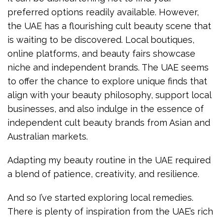
preferred options readily available. However,
the UAE has a flourishing cult beauty scene that
is waiting to be discovered. Local boutiques,
online platforms, and beauty fairs showcase
niche and independent brands. The UAE seems
to offer the chance to explore unique finds that
align with your beauty philosophy, support local
businesses, and also indulge in the essence of
independent cult beauty brands from Asian and
Australian markets.
Adapting my beauty routine in the UAE required
a blend of patience, creativity, and resilience.
And so I’ve started exploring local remedies.
There is plenty of inspiration from the UAE’s rich