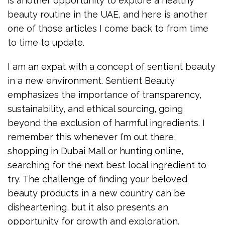
is another opportunity to explore a healthy
beauty routine in the UAE, and here is another
one of those articles I come back to from time
to time to update.
I am an expat with a concept of sentient beauty
in a new environment. Sentient Beauty
emphasizes the importance of transparency,
sustainability, and ethical sourcing, going
beyond the exclusion of harmful ingredients. I
remember this whenever I’m out there,
shopping in Dubai Mall or hunting online,
searching for the next best local ingredient to
try. The challenge of finding your beloved
beauty products in a new country can be
disheartening, but it also presents an
opportunity for growth and exploration.