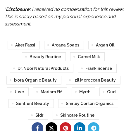
*Disclosure:
I received no compensation for this review.
This is solely based on my personal experience and
assessment.
Aker Fassi
Arcana Soaps
Argan Oil
Beauty Routine
Camel Milk
Dr. Noor Natural Products
Frankincense
Ixora Organic Beauty
Izil Moroccan Beauty
Juve
Mariam EM
Myrrh
Oud
Sentient Beauty
Shirley Conlon Organics
Sidr
Skincare Routine