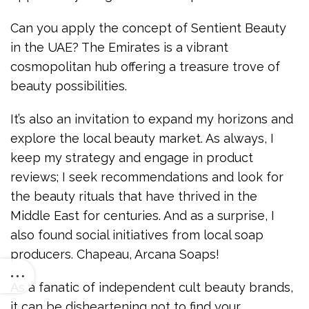
Can you apply the concept of Sentient Beauty
in the UAE? The Emirates is a vibrant
cosmopolitan hub offering a treasure trove of
beauty possibilities.
It’s also an invitation to expand my horizons and
explore the local beauty market. As always, I
keep my strategy and engage in product
reviews; I seek recommendations and look for
the beauty rituals that have thrived in the
Middle East for centuries. And as a surprise, I
also found social initiatives from local soap
producers. Chapeau, Arcana Soaps!
As a fanatic of independent cult beauty brands,
it can be disheartening not to find your