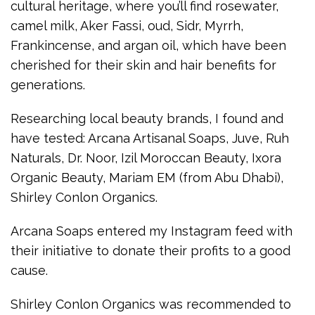
cultural heritage, where you’ll find rosewater,
camel milk, Aker Fassi, oud, Sidr, Myrrh,
Frankincense, and argan oil, which have been
cherished for their skin and hair benefits for
generations.
Researching local beauty brands, I found and
have tested: Arcana Artisanal Soaps, Juve, Ruh
Naturals, Dr. Noor, Izil Moroccan Beauty, Ixora
Organic Beauty, Mariam EM (from Abu Dhabi),
Shirley Conlon Organics.
Arcana Soaps entered my Instagram feed with
their initiative to donate their profits to a good
cause.
Shirley Conlon Organics was recommended to