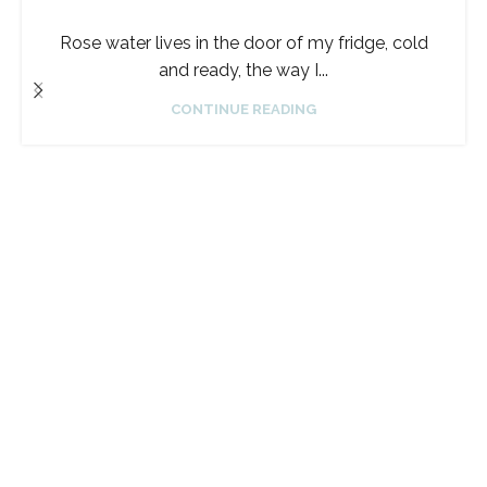
Rose water lives in the door of my fridge, cold
and ready, the way I...
CONTINUE READING