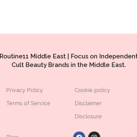
Routine11 Middle East |
Focus on Independen
Cult Beauty Brands in the Middle East.
Privacy Policy
Cookie policy
Terms of Service
Disclaimer
Disclosure