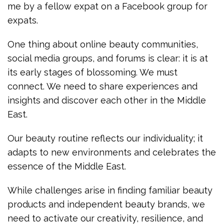
me by a fellow expat on a Facebook group for
expats.
One thing about online beauty communities,
social media groups, and forums is clear: it is at
its early stages of blossoming. We must
connect. We need to share experiences and
insights and discover each other in the Middle
East.
Our beauty routine reflects our individuality; it
adapts to new environments and celebrates the
essence of the Middle East.
While challenges arise in finding familiar beauty
products and independent beauty brands, we
need to activate our creativity, resilience, and