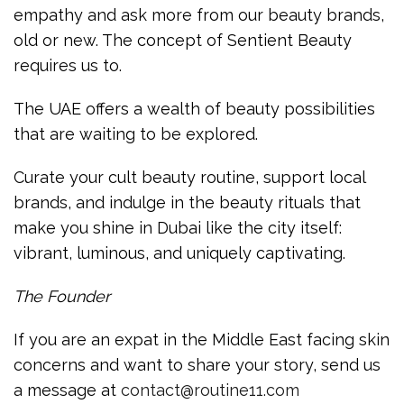
empathy and ask more from our beauty brands,
old or new. The concept of Sentient Beauty
requires us to.
The UAE offers a wealth of beauty possibilities
that are waiting to be explored.
Curate your cult beauty routine, support local
brands, and indulge in the beauty rituals that
make you shine in Dubai like the city itself:
vibrant, luminous, and uniquely captivating.
The Founder
If you are an expat in the Middle East facing skin
concerns and want to share your story, send us
a message at
contact@routine11.com