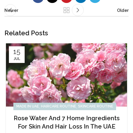
Newer
Older
Related Posts
15
JUL
,
,
MADE IN UAE
HAIRCARE ROUTINE
SKINCARE ROUTINE
Rose Water And 7 Home Ingredients
For Skin And Hair Loss In The UAE