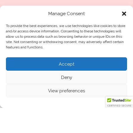
Privacy Policy
Cookie policy
Manage Consent
Terms of Service
Disclaimer
To provide the best experiences, we use technologies like cookies to store
and/or access device information. Consenting to these technologies will
Disclosure
allow us to process data such as browsing behavior or unique IDs on this
site. Not consenting or withdrawing consent, may adversely affect certain
features and functions.
Blog
Accept
Made in UAE
Deny
Contact Us
View preferences
The Dubai Guide For
Hair Loss
Home
©2025
routine11
.me™
All Rights Reserved