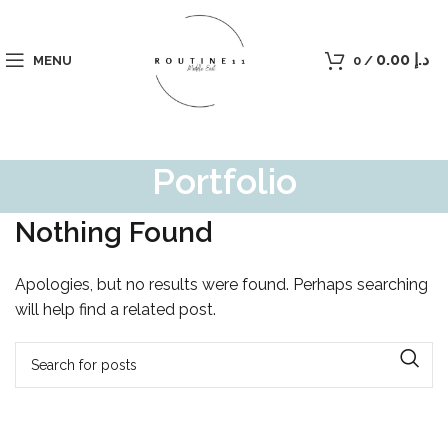
0.00
د.إ
MENU
0
/
Portfolio
Nothing Found
Apologies, but no results were found. Perhaps searching
will help find a related post.