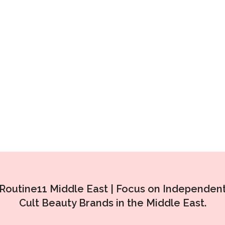
Routine11 Middle East |
Focus on Independen
Cult Beauty Brands in the Middle East.